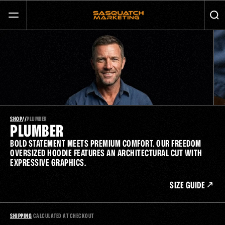
GET MORE CALLS AND GROW YOUR BUSINESS
SERVICES
ABOUT
JOURNAL
SHOP
/
/
PLUMBER
PLUMBER
BOLD STATEMENT MEETS PREMIUM COMFORT. OUR FREEDOM 
CONTACT
OVERSIZED HOODIE FEATURES AN ARCHITECTURAL CUT WITH 
EXPRESSIVE GRAPHICS.
SIZE GUIDE
SHIPPING
 CALCULATED AT CHECKOUT