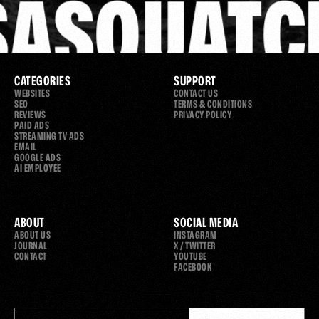
SASQUATC
CATEGORIES
SUPPORT
WEBSITES
CONTACT US
SEO
TERMS & CONDITIONS
REVIEWS
PRIVACY POLICY
PAID ADS
STREAMING TV ADS
EMAIL
GOOGLE ADS
AI EMPLOYEE
ABOUT
SOCIAL MEDIA
ABOUT US
INSTAGRAM
JOURNAL
X / TWITTER
CONTACT
YOUTUBE
FACEBOOK