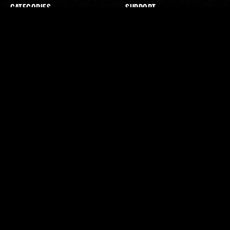
CATEGORIES
SUPPORT
WEBSITES
CONTACT US
SEO
TERMS & CONDITIONS
REVIEWS
PRIVACY POLICY
PAID ADS
STREAMING TV ADS
EMAIL
GOOGLE ADS
AI EMPLOYEE
ABOUT
SOCIAL MEDIA
ABOUT US
INSTAGRAM
JOURNAL
X / TWITTER
CONTACT
YOUTUBE
FACEBOOK
SUBSCRIBE
BY SUBSCRIBING YOU AGREE TO THE PRIVACY POLICY
SUBSCRIBE
TERMS & CONDITIONS
PRIVACY POLICY
2025
© AXIOM