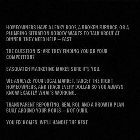
WORKS
THAT
HOMEOWNERS HAVE A LEAKY ROOF, A BROKEN FURNACE, OR A 
CALLS
YOU
GET
THE
PLUMBING SITUATION NOBODY WANTS TO TALK ABOUT AT 
DINNER. THEY NEED HELP — FAST.

THE QUESTION IS: ARE THEY FINDING YOU OR YOUR 
COMPETITOR?

SASQUATCH MARKETING MAKES SURE IT'S YOU. 

WE ANALYZE YOUR LOCAL MARKET, TARGET THE RIGHT 
HOMEOWNERS, AND TRACK EVERY DOLLAR SO YOU ALWAYS 
KNOW EXACTLY WHAT'S WORKING. 

TRANSPARENT REPORTING, REAL ROI, AND A GROWTH PLAN 
BUILT AROUND YOUR GOALS — NOT OURS.

YOU FIX HOMES. WE'LL HANDLE THE REST.
WHY WOULD YOU LOSE ANOTHER MONTH OF BUSINESS? 
SCHEDULE YOUR CALL AND LET'S GET YOUR LEADFLOW FIXED 