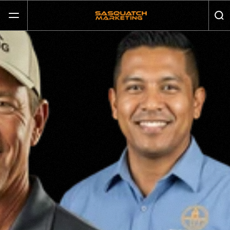
GET MORE CALLS AND GROW YOUR BUSINESS
SERVICES
ABOUT
JOURNAL
CONTACT