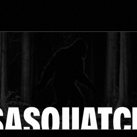
NOW!
GET THE MAXIMUM FLOW OF CALLS, LEADS AND PROFITABILITY 
IN YOUR ROOFING COMPANY!
GROW
FOOTPRINT
YOUR
SASQUATC