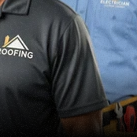
MARKETING
SERVICES
HOME