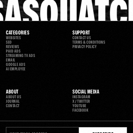
SASQUATC
CATEGORIES
SUPPORT
WEBSITES
CONTACT US
SEO
TERMS & CONDITIONS
REVIEWS
PRIVACY POLICY
PAID ADS
STREAMING TV ADS
EMAIL
GOOGLE ADS
AI EMPLOYEE
ABOUT
SOCIAL MEDIA
ABOUT US
INSTAGRAM
JOURNAL
X / TWITTER
CONTACT
YOUTUBE
FACEBOOK