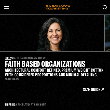
GET MORE CALLS AND GROW YOUR BUSINESS
SERVICES
ABOUT
JOURNAL
SHOP
/
/
FAITH BASED ORGANIZATIONS
FAITH BASED ORGANIZATIONS
ARCHITECTURAL COMFORT REFINED. PREMIUM WEIGHT COTTON 
CONTACT
WITH CONSIDERED PROPORTIONS AND MINIMAL DETAILING.
MATERIALS
SIZE GUIDE
SHIPPING
 CALCULATED AT CHECKOUT