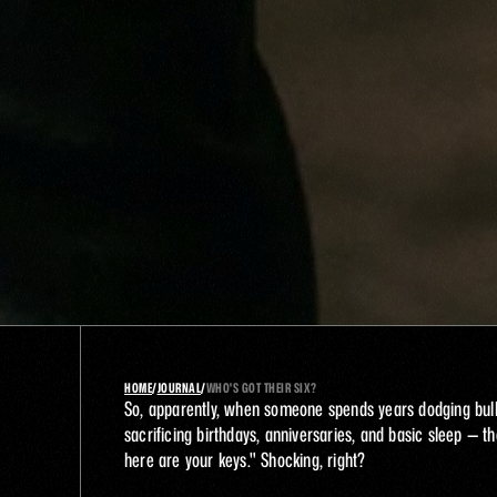
HOME
/
JOURNAL
/
WHO'S GOT THEIR SIX? 
So, apparently, when someone spends years dodging bulle
sacrificing birthdays, anniversaries, and basic sleep — the
here are your keys." Shocking, right?