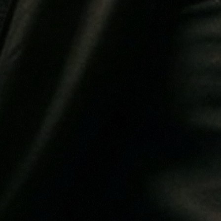
THEIR
T