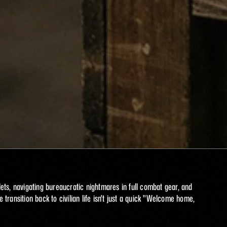
ts, navigating bureaucratic nightmares in full combat gear, and 
 transition back to civilian life isn't just a quick "Welcome home, 