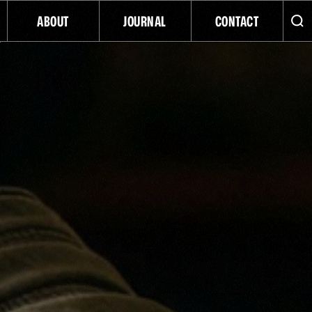
ABOUT
JOURNAL
CONTACT
ATC
INDIGENOUS BUSINESS
NATIVE AMERICAN-OWNED