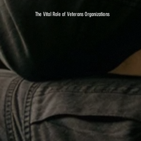
SIX?
The Vital Role of Veterans Organizations