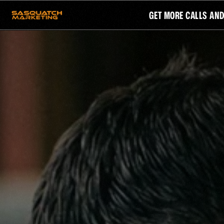
GET MORE CALLS AN
CATEGORIES
COLLECTIONS
WEBSITES
HOME SERVICES
SEO
FUNDRAISING
REVIEWS
SMALL BUSINESS
SAS
PAID ADS
STREAMING TV ADS
EMAIL
GOOGLE ADS
GROW
AI EMPLOYEE
FOOTPRI
YOUR