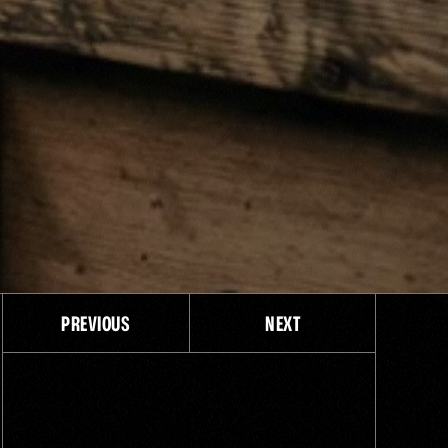
PREVIOUS
NEXT