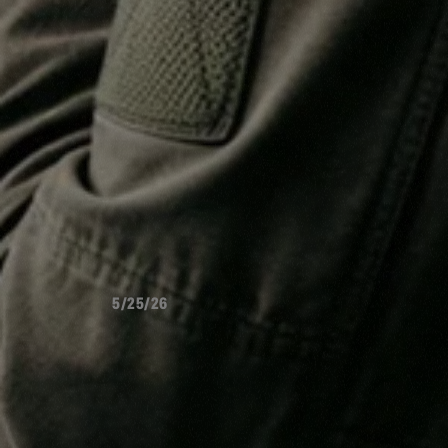
5/25/26
WHO'S
GO