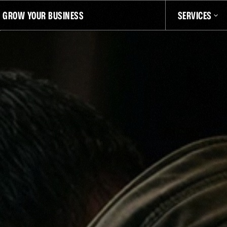
D GROW YOUR BUSINESS
SERVICES
QU
NT
LATEST EPISODE
THE OFFICIAL SQUATCH TALK PODCAST